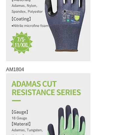
AM1804