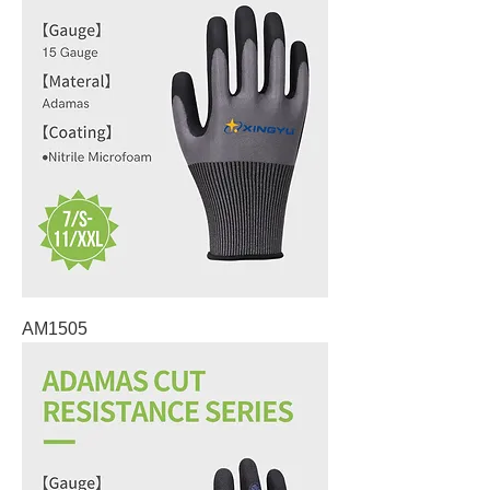
AM1505