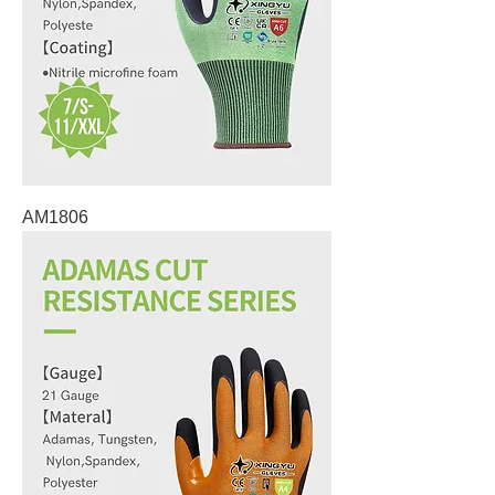
AM1806