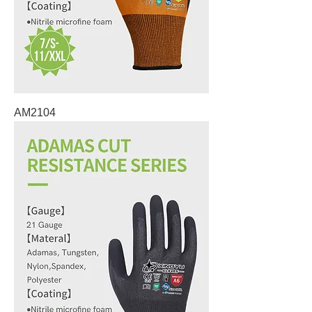
AM2104