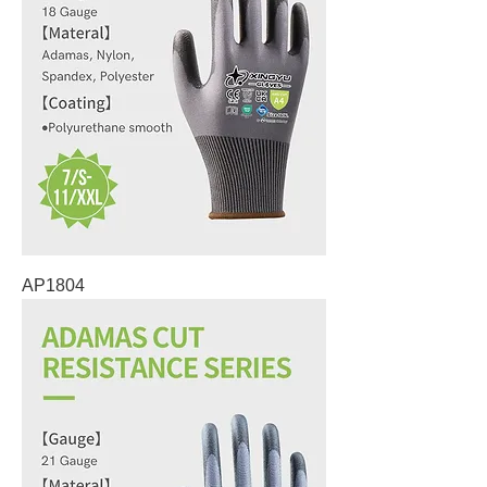
AP1804