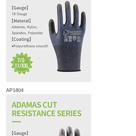
AP1804