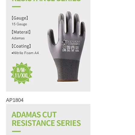
AP1804