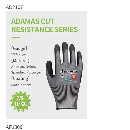
AD2107
AF1306