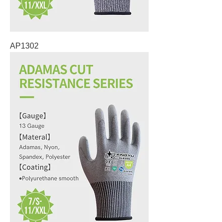
AP1302