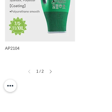
AP2104
1
/
2