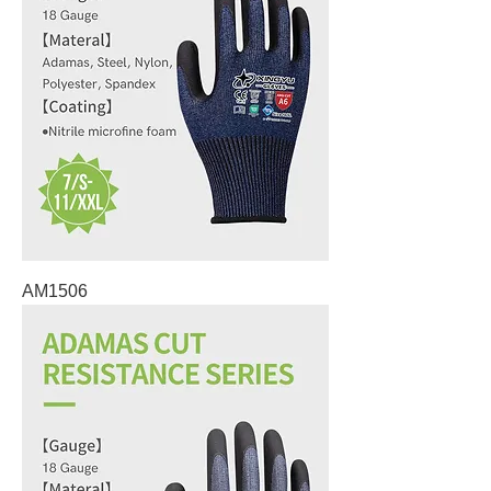
AM1506