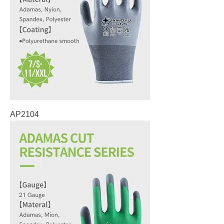
AP2104