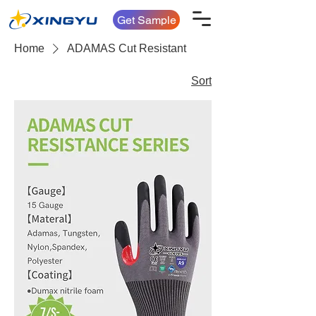
Get Sample
Home
ADAMAS Cut Resistant
Sort