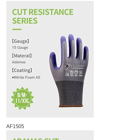
AF1505