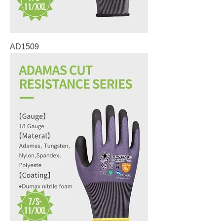
AD1509