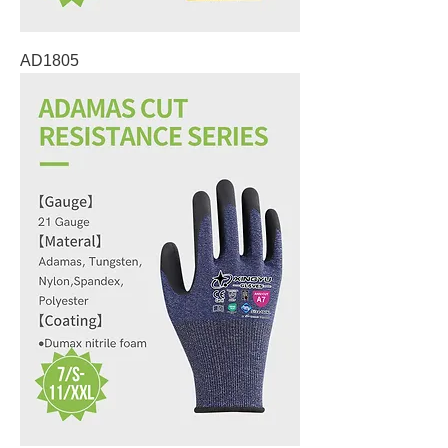
AD1805