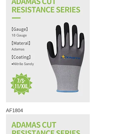
AF1804