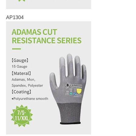
AP1304