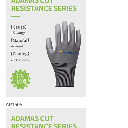
AP1505