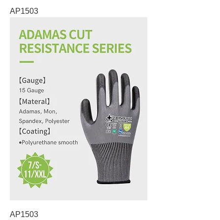
AP1503
AP1503