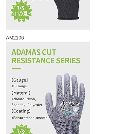
AM2106