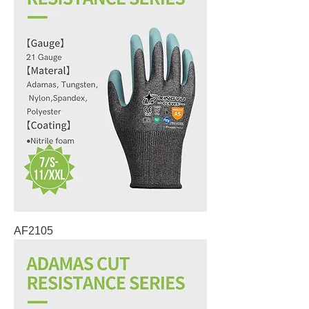
AF2105