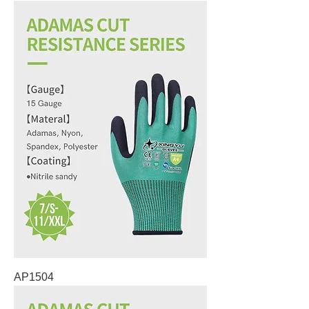
AP1504