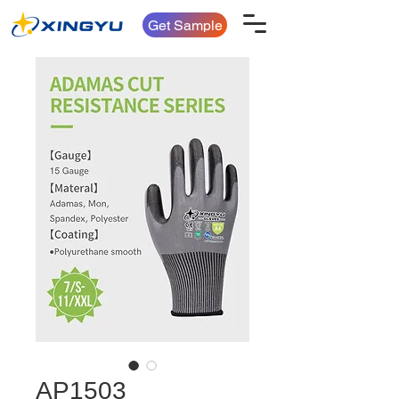
Get Sample
AP1503