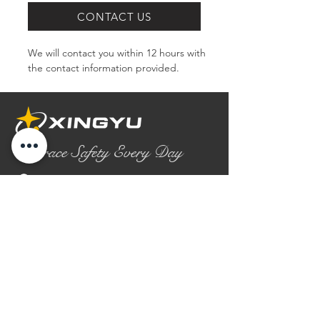
CONTACT US
We will contact you within 12 hours with 
the contact information provided.
Embrace Safety Every Day
No.2158 Yaoqian Road
Chaoyang District Gaomi City
Shandong Province ,China
0086- 0536 2580355
contact@xingyugloves.com
Group web:
www.xingyuglove.com
© 2025 The final copyright belongs to
Xingyu Safety Tech Co., Ltd.