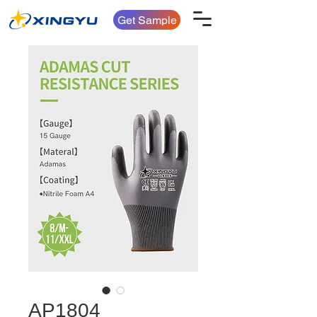
Get Sample
AP1804