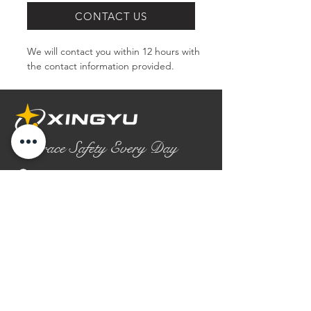
CONTACT US
We will contact you within 12 hours with 
the contact information provided.
Embrace Safety Every Day
No.2158 Yaoqian Road
Chaoyang District Gaomi City
Shandong Province ,China
0086- 0536 2580355
contact@xingyugloves.com
Group web:
www.xingyuglove.com
© 2025 The final copyright belongs to
Xingyu Safety Tech Co., Ltd.