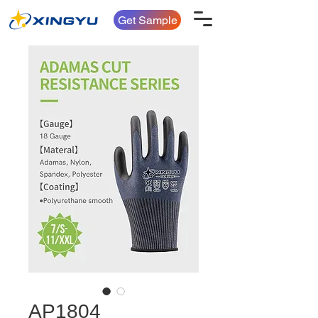
Get Sample
AP1804