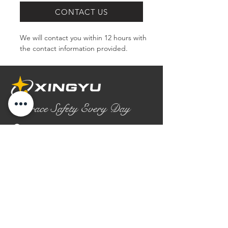
CONTACT US
We will contact you within 12 hours with 
the contact information provided.
Embrace Safety Every Day
No.2158 Yaoqian Road
Chaoyang District Gaomi City
Shandong Province ,China
0086- 0536 2580355
contact@xingyugloves.com
Group web:
www.xingyuglove.com
© 2025 The final copyright belongs to
Xingyu Safety Tech Co., Ltd.