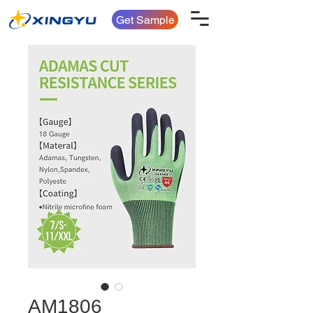
Get Sample
AM1806