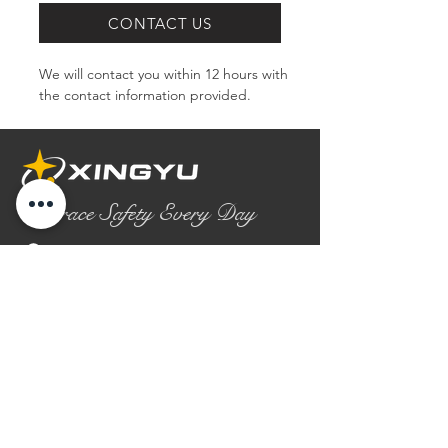
CONTACT US
We will contact you within 12 hours with 
the contact information provided.
Embrace Safety Every Day
No.2158 Yaoqian Road
Chaoyang District Gaomi City
Shandong Province ,China
0086- 0536 2580355
contact@xingyugloves.com
Group web:
www.xingyuglove.com
© 2025 The final copyright belongs to
Xingyu Safety Tech Co., Ltd.