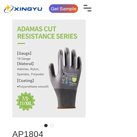
Get Sample
AP1804