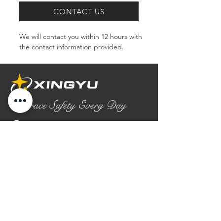
CONTACT US
We will contact you within 12 hours with 
the contact information provided.
Embrace Safety Every Day
No.2158 Yaoqian Road
Chaoyang District Gaomi City
Shandong Province ,China
0086- 0536 2580355
contact@xingyugloves.com
Group web:
www.xingyuglove.com
© 2025 The final copyright belongs to
Xingyu Safety Tech Co., Ltd.