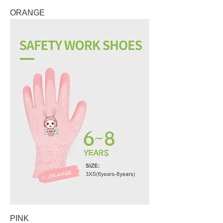
ORANGE
PINK