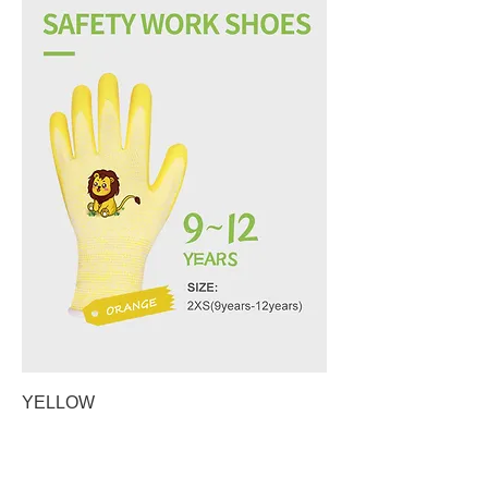
YELLOW