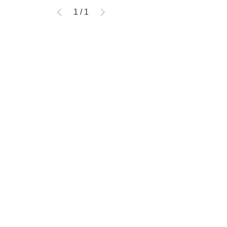
1
/
1