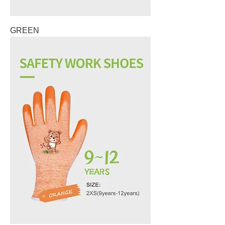
GREEN