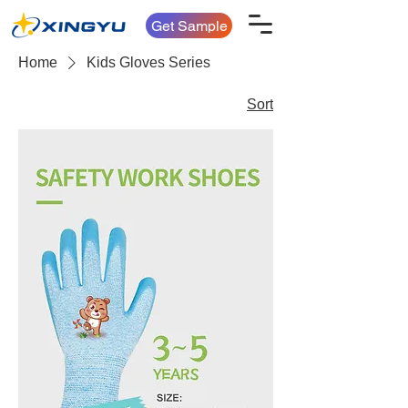
Get Sample
Home
Kids Gloves Series
Sort