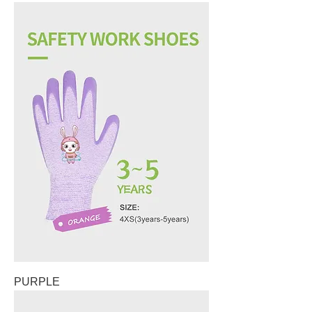
PURPLE