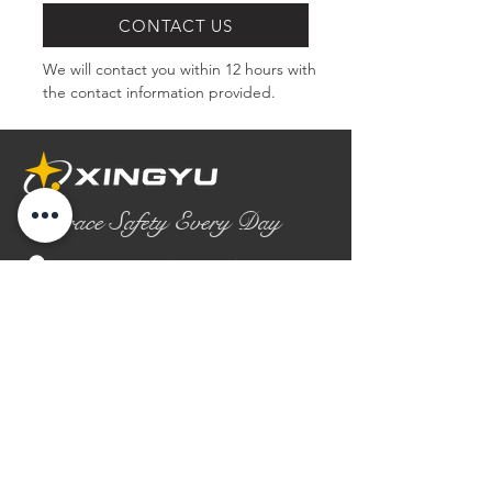
CONTACT US
We will contact you within 12 hours with 
the contact information provided.
Embrace Safety Every Day
No.2158 Yaoqian Road
Chaoyang District Gaomi City
Shandong Province ,China
0086- 0536 2580355
contact@xingyugloves.com
Group web:
www.xingyuglove.com
© 2025 The final copyright belongs to
Xingyu Safety Tech Co., Ltd.