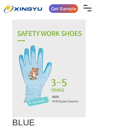
Get Sample
BLUE