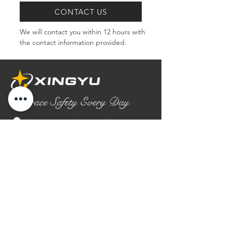
CONTACT US
We will contact you within 12 hours with 
the contact information provided.
Embrace Safety Every Day
No.2158 Yaoqian Road
Chaoyang District Gaomi City
Shandong Province ,China
0086- 0536 2580355
contact@xingyugloves.com
Group web:
www.xingyuglove.com
© 2025 The final copyright belongs to
Xingyu Safety Tech Co., Ltd.