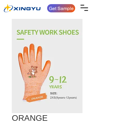
Get Sample
ORANGE