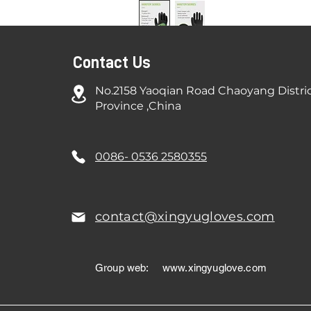
Contact Us
No.2158 Yaoqian Road Chaoyang Distri
Province ,China
0086- 0536 2580355
contact@xingyugloves.com
Group web:
www.xingyuglove.com