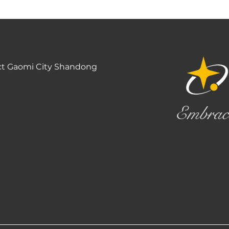
ct Gaomi City Shandong
Embrac