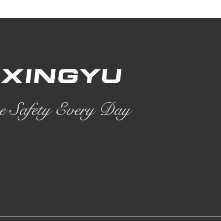
e Safety Every Day