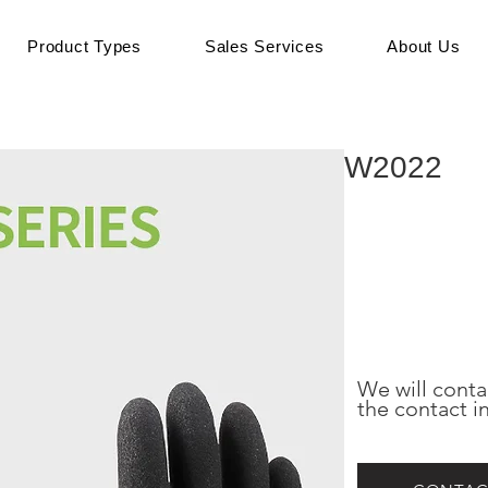
Product Types
Sales Services
About Us
W2022
We will conta
the contact i