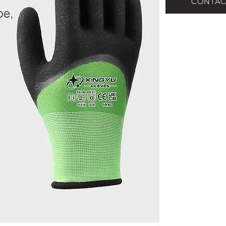
CONTAC