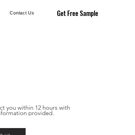
Get Free Sample
Get Free Sample
Contact Us
ct you within 12 hours with 
nformation provided.