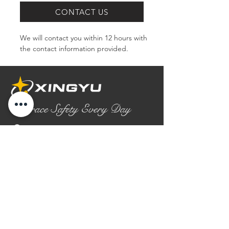
CONTACT US
We will contact you within 12 hours with 
the contact information provided.
Embrace Safety Every Day
No.2158 Yaoqian Road
Chaoyang District Gaomi City
Shandong Province ,China
0086- 0536 2580355
contact@xingyugloves.com
Group web:
www.xingyuglove.com
© 2025 The final copyright belongs to
Xingyu Safety Tech Co., Ltd.