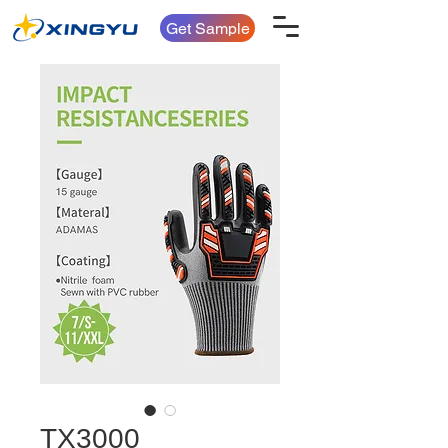
Get Sample
TX3000