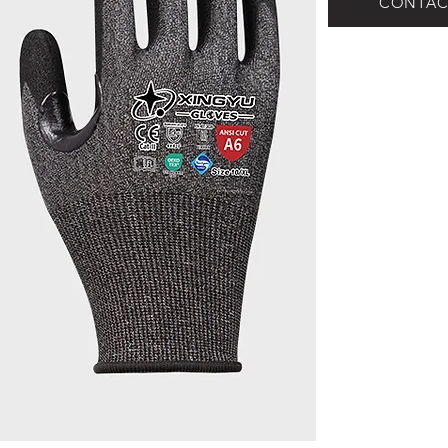
CONTAC