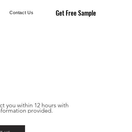
Get Free Sample
Get Free Sample
Contact Us
ct you within 12 hours with 
nformation provided.