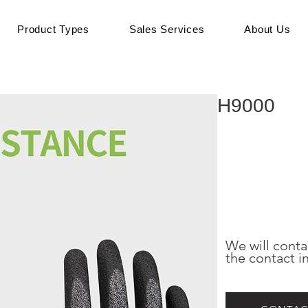
Product Types
Sales Services
About Us
H9000
We will conta
the contact i