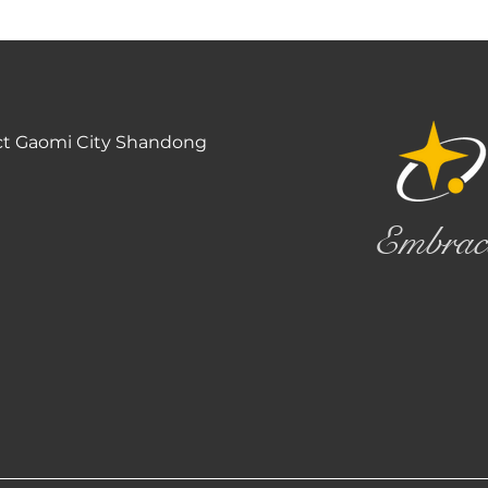
ct Gaomi City Shandong
Embrac