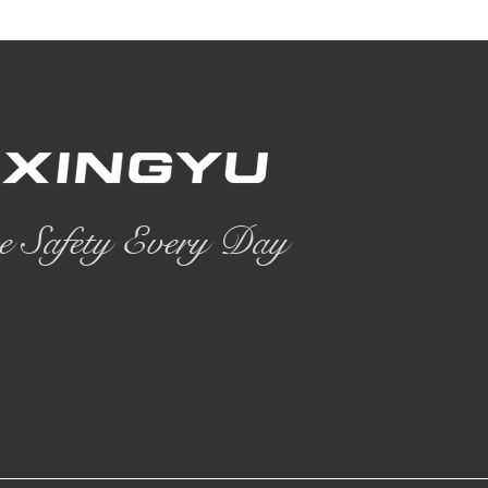
e Safety Every Day