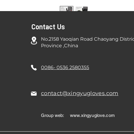
Contact Us
No.2158 Yaoqian Road Chaoyang Distri
Province ,China
0086- 0536 2580355
contact@xingyugloves.com
Group web:
www.xingyuglove.com