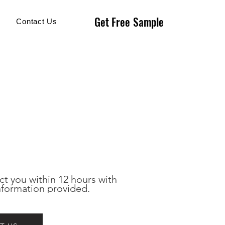
Get Free Sample
Get Free Sample
Contact Us
ct you within 12 hours with 
nformation provided.