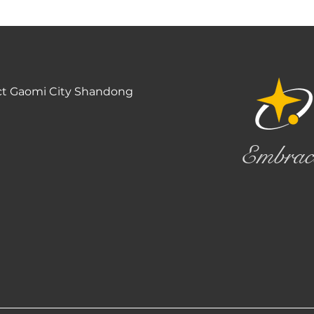
ct Gaomi City Shandong
Embrac