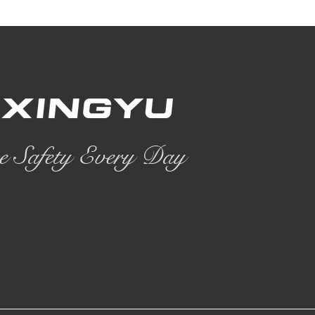
e Safety Every Day