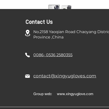
Contact Us
No.2158 Yaoqian Road Chaoyang Distri
Province ,China
0086- 0536 2580355
contact@xingyugloves.com
Group web:
www.xingyuglove.com