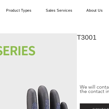
Product Types
Sales Services
About Us
T3001
We will conta
the contact i