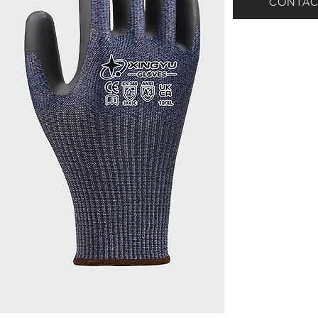
CONTAC