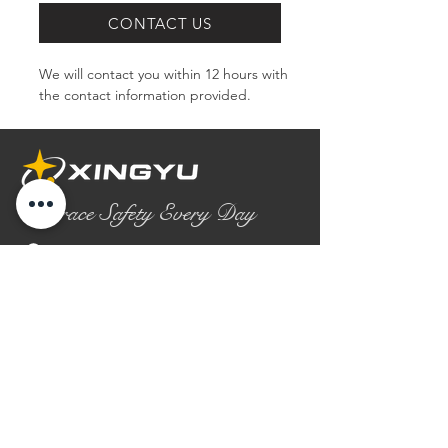
CONTACT US
We will contact you within 12 hours with 
the contact information provided.
Embrace Safety Every Day
No.2158 Yaoqian Road
Chaoyang District Gaomi City
Shandong Province ,China
0086- 0536 2580355
contact@xingyugloves.com
Group web:
www.xingyuglove.com
© 2025 The final copyright belongs to
Xingyu Safety Tech Co., Ltd.