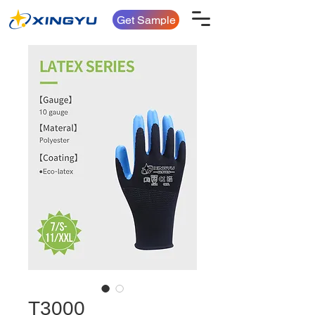
Get Sample
T3000