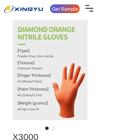
Get Sample
X3000