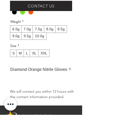
Colour
*
CONTACT US
Weight
*
6.5g
7.0g
7.5g
8.0g
8.5g
9.0g
9.5g
10.0g
Size
*
S
M
L
XL
XXL
Diamond Orange Nitrile Gloves
Type:Powder-free, Non-sterile
Material:Nitrile
Texture:Diamond Texture
We will contact you within 12 hours with 
Finger Thickness:0.25mm/9.8mil
the contact information provided.
Palm Thickness:0.22mm/8.7mil
Weight (grams):8.0g in size M
Weight：6.5g, 7.0g, 7.5g, 8.0g, 8.5g,