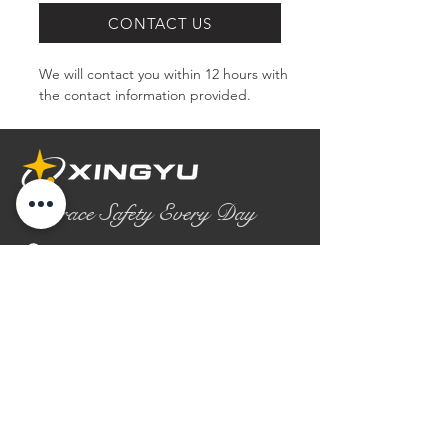
CONTACT US
We will contact you within 12 hours with 
the contact information provided.
Embrace Safety Every Day
No.2158 Yaoqian Road
Chaoyang District Gaomi City
Shandong Province ,China
0086- 0536 2580355
contact@xingyugloves.com
Group web:
www.xingyuglove.com
© 2025 The final copyright belongs to
Xingyu Safety Tech Co., Ltd.