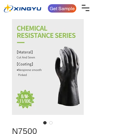
Get Sample
N7500