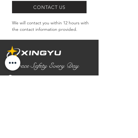
CONTACT US
We will contact you within 12 hours with 
the contact information provided.
Embrace Safety Every Day
No.2158 Yaoqian Road
Chaoyang District Gaomi City
Shandong Province ,China
0086- 0536 2580355
contact@xingyugloves.com
Group web:
www.xingyuglove.com
© 2025 The final copyright belongs to
Xingyu Safety Tech Co., Ltd.