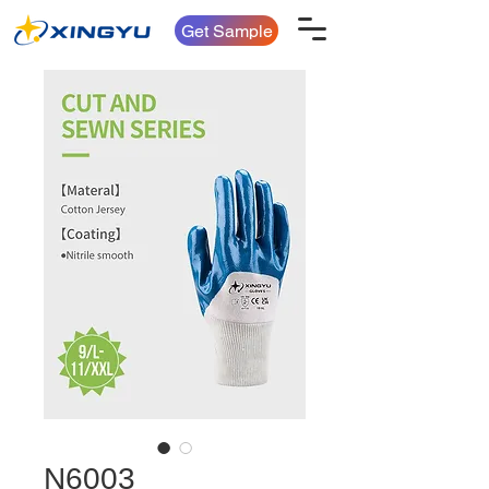
Get Sample
N6003