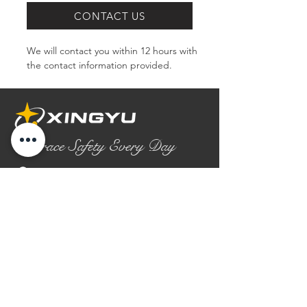
CONTACT US
We will contact you within 12 hours with 
the contact information provided.
Embrace Safety Every Day
No.2158 Yaoqian Road
Chaoyang District Gaomi City
Shandong Province ,China
0086- 0536 2580355
contact@xingyugloves.com
Group web:
www.xingyuglove.com
© 2025 The final copyright belongs to
Xingyu Safety Tech Co., Ltd.