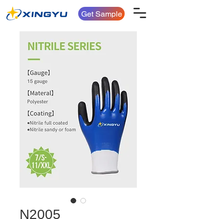
Get Sample
N2005