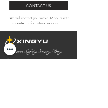
CONTACT US
We will contact you within 12 hours with 
the contact information provided.
Embrace Safety Every Day
No.2158 Yaoqian Road
Chaoyang District Gaomi City
Shandong Province ,China
0086- 0536 2580355
contact@xingyugloves.com
Group web:
www.xingyuglove.com
© 2025 The final copyright belongs to
Xingyu Safety Tech Co., Ltd.