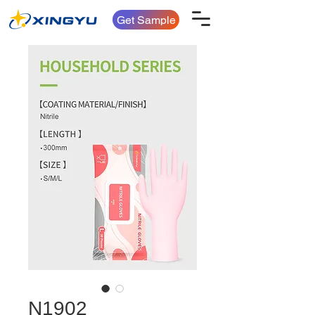
Get Sample
N1902