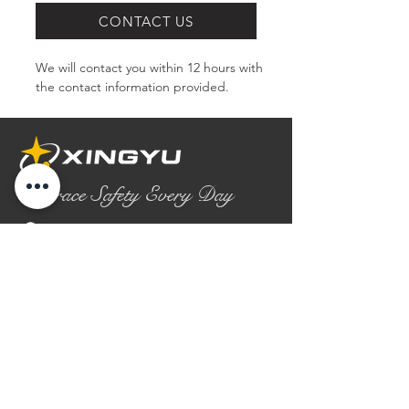
CONTACT US
We will contact you within 12 hours with 
the contact information provided.
Embrace Safety Every Day
No.2158 Yaoqian Road
Chaoyang District Gaomi City
Shandong Province ,China
0086- 0536 2580355
contact@xingyugloves.com
Group web:
www.xingyuglove.com
© 2025 The final copyright belongs to
Xingyu Safety Tech Co., Ltd.