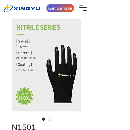
Get Sample
N1501