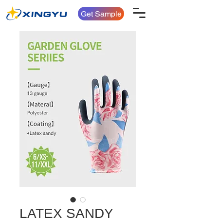
Get Sample
LATEX SANDY