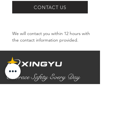
SERIES
CONTACT US
We will contact you within 12 hours with 
the contact information provided.
Embrace Safety Every Day
No.2158 Yaoqian Road
Chaoyang District Gaomi City
Shandong Province ,China
0086- 0536 2580355
contact@xingyugloves.com
Group web:
www.xingyuglove.com