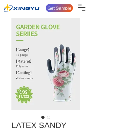
Get Sample
LATEX SANDY