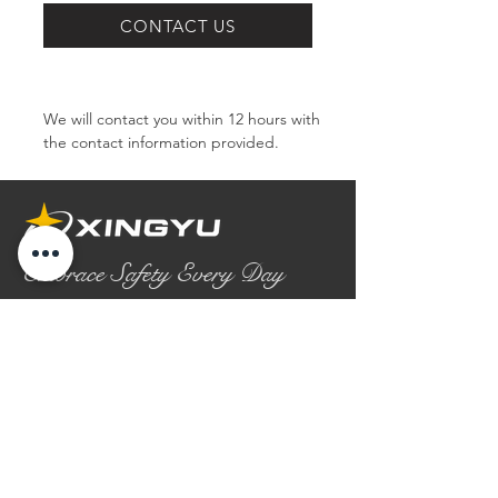
SERIES
CONTACT US
We will contact you within 12 hours with 
the contact information provided.
Embrace Safety Every Day
No.2158 Yaoqian Road
Chaoyang District Gaomi City
Shandong Province ,China
0086- 0536 2580355
contact@xingyugloves.com
Group web:
www.xingyuglove.com