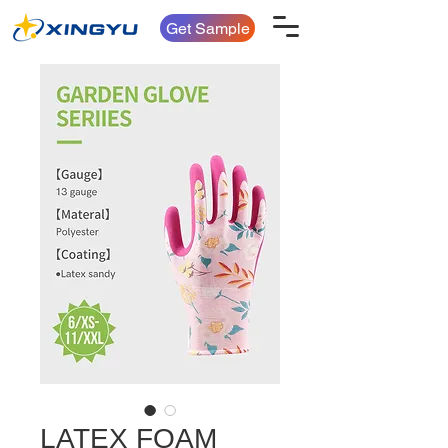
Get Sample
LATEX FOAM