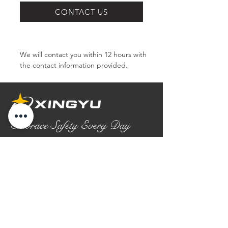
SERIES
CONTACT US
We will contact you within 12 hours with 
the contact information provided.
Embrace Safety Every Day
No.2158 Yaoqian Road
Chaoyang District Gaomi City
Shandong Province ,China
0086- 0536 2580355
contact@xingyugloves.com
Group web:
www.xingyuglove.com