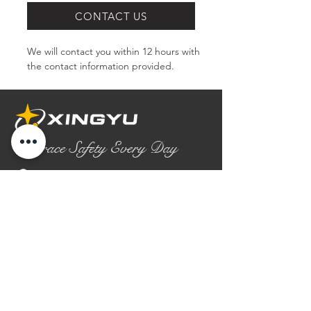
CONTACT US
We will contact you within 12 hours with 
the contact information provided.
Embrace Safety Every Day
No.2158 Yaoqian Road
Chaoyang District Gaomi City
Shandong Province ,China
0086- 0536 2580355
contact@xingyugloves.com
Group web:
www.xingyuglove.com
© 2025 The final copyright belongs to
Xingyu Safety Tech Co., Ltd.