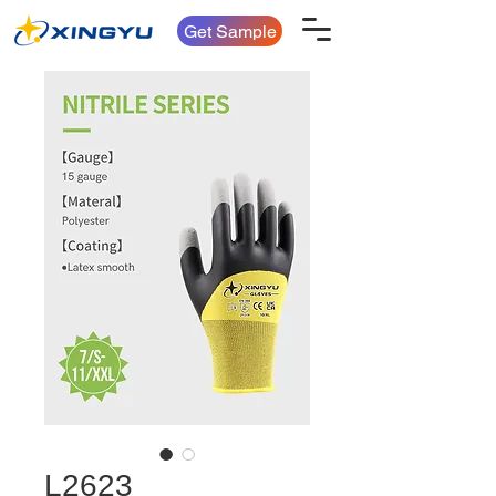
Get Sample
L2623