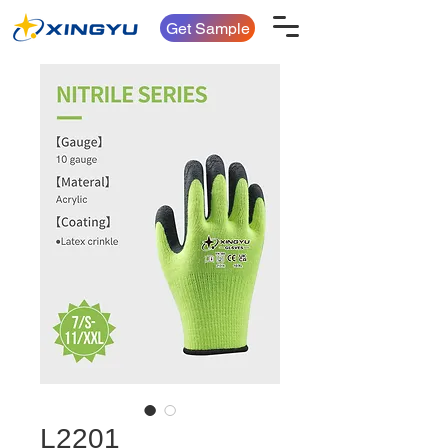
Get Sample
L2201