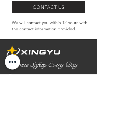
CONTACT US
We will contact you within 12 hours with 
the contact information provided.
Embrace Safety Every Day
No.2158 Yaoqian Road
Chaoyang District Gaomi City
Shandong Province ,China
0086- 0536 2580355
contact@xingyugloves.com
Group web:
www.xingyuglove.com
© 2025 The final copyright belongs to
Xingyu Safety Tech Co., Ltd.