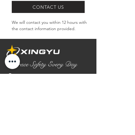
CONTACT US
We will contact you within 12 hours with 
the contact information provided.
Embrace Safety Every Day
No.2158 Yaoqian Road
Chaoyang District Gaomi City
Shandong Province ,China
0086- 0536 2580355
contact@xingyugloves.com
Group web:
www.xingyuglove.com
© 2025 The final copyright belongs to
Xingyu Safety Tech Co., Ltd.