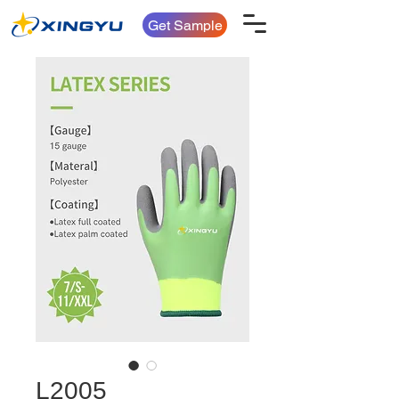
Get Sample
L2005