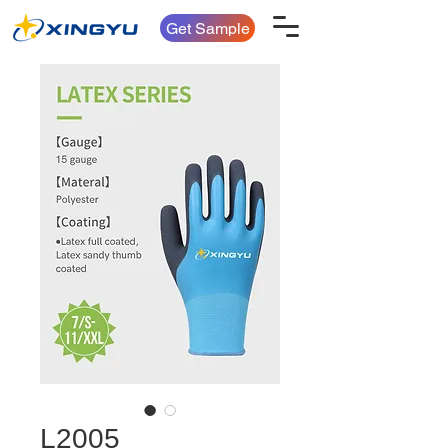
Get Sample
L2005