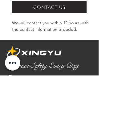
CONTACT US
We will contact you within 12 hours with 
the contact information provided.
Embrace Safety Every Day
No.2158 Yaoqian Road
Chaoyang District Gaomi City
Shandong Province ,China
0086- 0536 2580355
contact@xingyugloves.com
Group web:
www.xingyuglove.com
© 2025 The final copyright belongs to
Xingyu Safety Tech Co., Ltd.