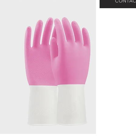
CONTAC