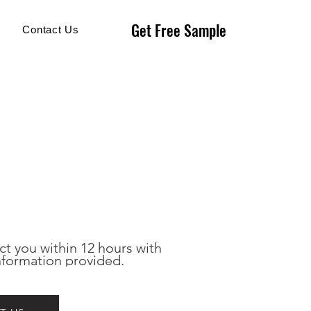
Get Free Sample
Get Free Sample
Contact Us
ct you within 12 hours with 
nformation provided.