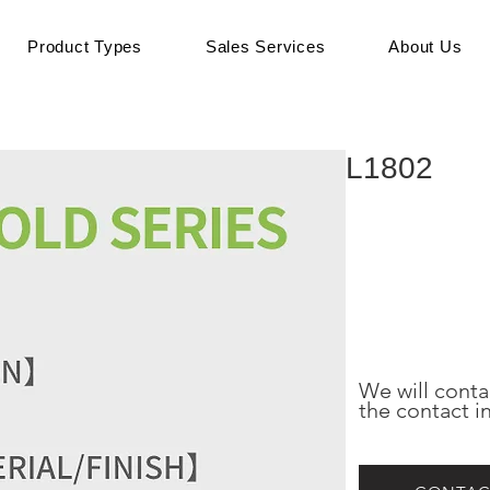
Product Types
Sales Services
About Us
L1802
We will conta
the contact i