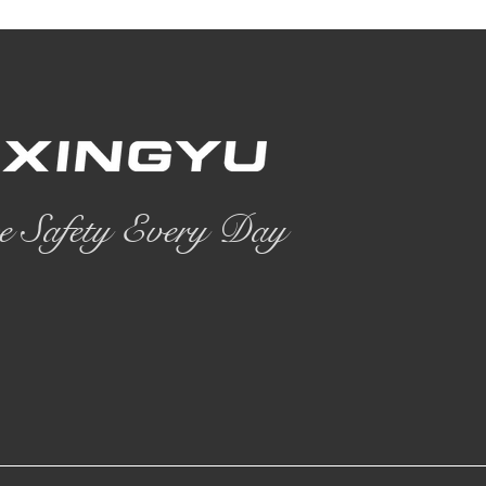
e Safety Every Day