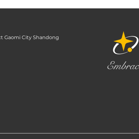
ct Gaomi City Shandong
Embrac