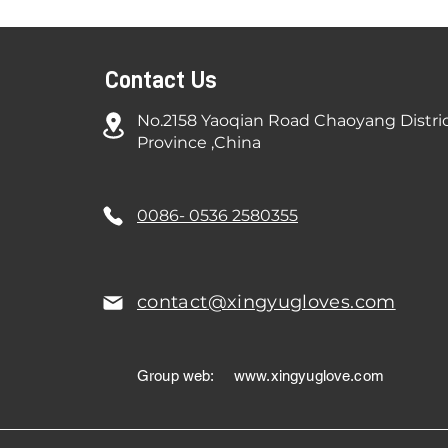
Contact Us
No.2158 Yaoqian Road Chaoyang Distri
Province ,China
0086- 0536 2580355
contact@xingyugloves.com
Group web:
www.xingyuglove.com