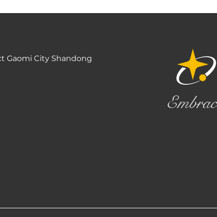
ct Gaomi City Shandong
Embrac