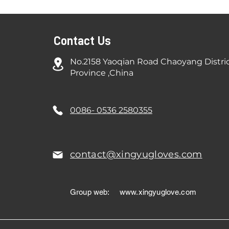
Contact Us
No.2158 Yaoqian Road Chaoyang Distri
Province ,China
0086- 0536 2580355
contact@xingyugloves.com
Group web:
www.xingyuglove.com