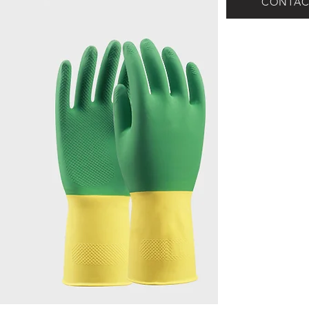
CONTAC