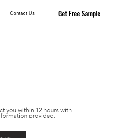
Get Free Sample
Get Free Sample
Contact Us
ct you within 12 hours with 
nformation provided.