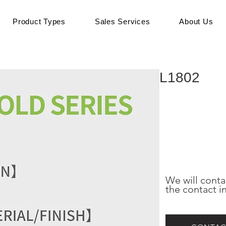
Product Types
Sales Services
About Us
L1802
We will conta
the contact i