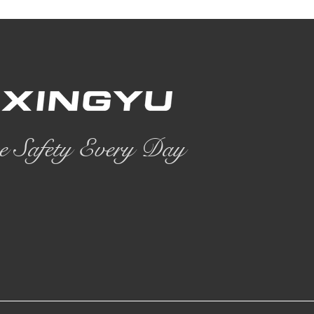
e Safety Every Day