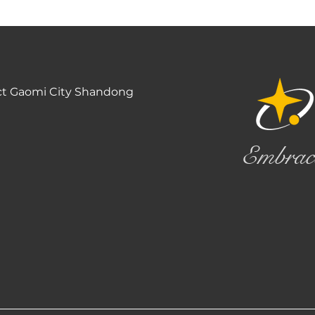
ct Gaomi City Shandong
Embrac