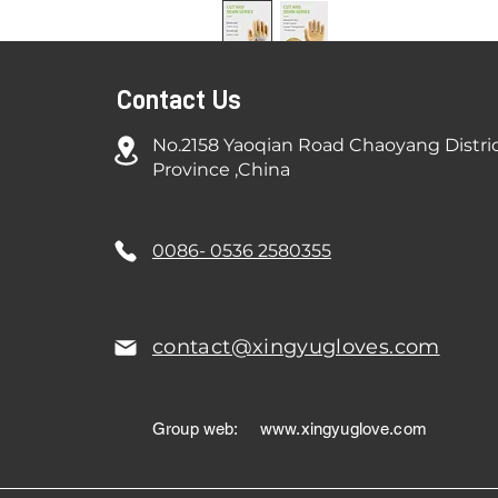
Contact Us
No.2158 Yaoqian Road Chaoyang Distri
Province ,China
0086- 0536 2580355
contact@xingyugloves.com
Group web:
www.xingyuglove.com