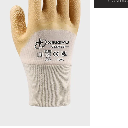
CONTAC