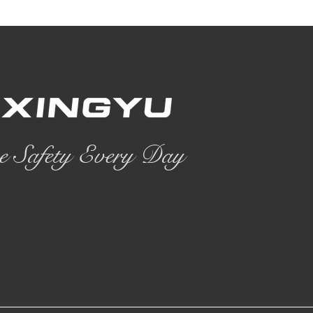
e Safety Every Day