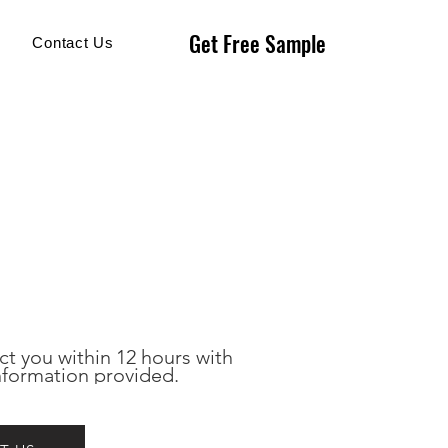
Get Free Sample
Get Free Sample
Contact Us
ct you within 12 hours with 
nformation provided.