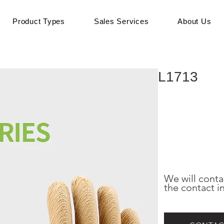
Product Types
Sales Services
About Us
L1713
We will conta
the contact i