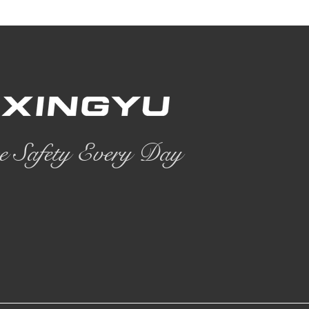
e Safety Every Day