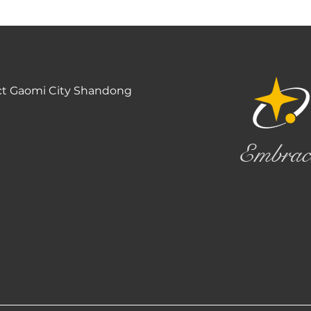
ct Gaomi City Shandong
Embrac