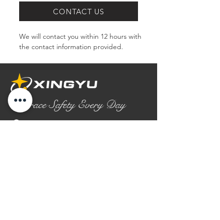
CONTACT US
We will contact you within 12 hours with 
the contact information provided.
Embrace Safety Every Day
No.2158 Yaoqian Road
Chaoyang District Gaomi City
Shandong Province ,China
0086- 0536 2580355
contact@xingyugloves.com
Group web:
www.xingyuglove.com
© 2025 The final copyright belongs to
Xingyu Safety Tech Co., Ltd.