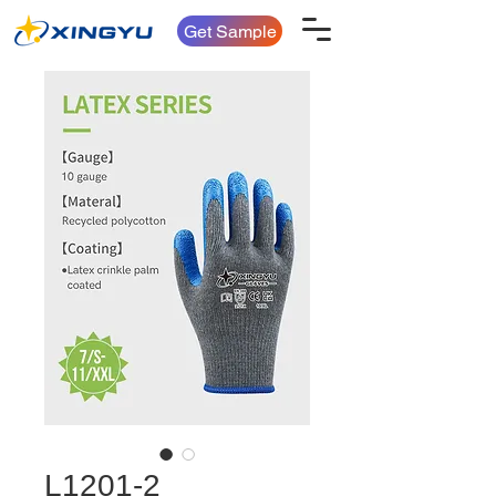
Get Sample
L1201-2