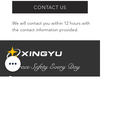
CONTACT US
We will contact you within 12 hours with 
the contact information provided.
Embrace Safety Every Day
No.2158 Yaoqian Road
Chaoyang District Gaomi City
Shandong Province ,China
0086- 0536 2580355
contact@xingyugloves.com
Group web:
www.xingyuglove.com
© 2025 The final copyright belongs to
Xingyu Safety Tech Co., Ltd.