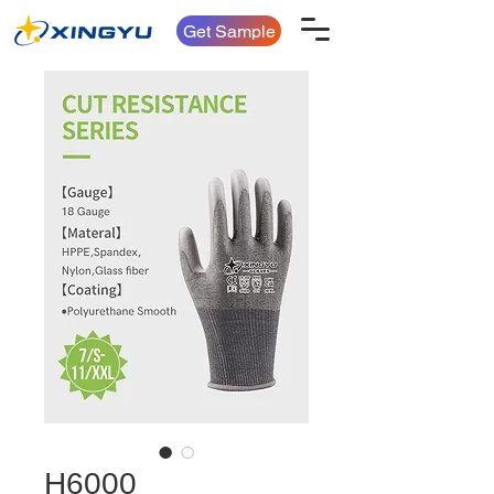
Get Sample
H6000