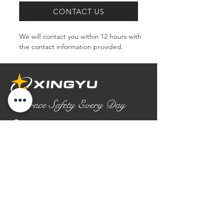
CONTACT US
We will contact you within 12 hours with 
the contact information provided.
Embrace Safety Every Day
No.2158 Yaoqian Road
Chaoyang District Gaomi City
Shandong Province ,China
0086- 0536 2580355
contact@xingyugloves.com
Group web:
www.xingyuglove.com
© 2025 The final copyright belongs to
Xingyu Safety Tech Co., Ltd.