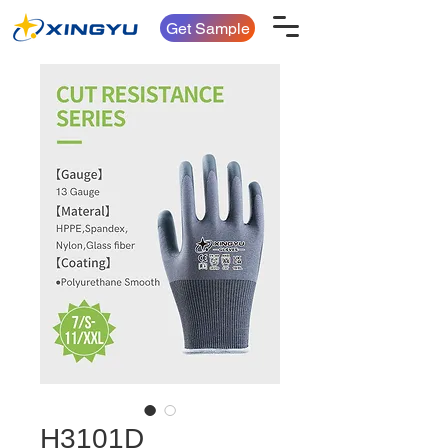
Get Sample
H3101D