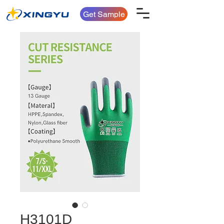
Get Sample
H3101D