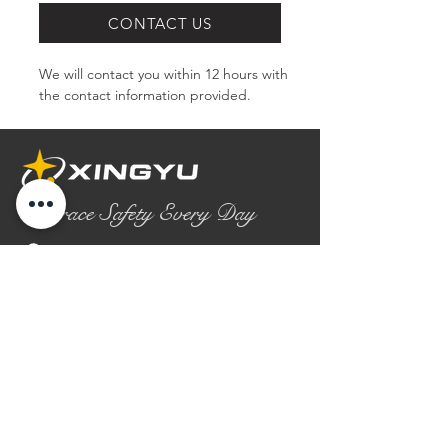
CONTACT US
We will contact you within 12 hours with 
the contact information provided.
Embrace Safety Every Day
No.2158 Yaoqian Road
Chaoyang District Gaomi City
Shandong Province ,China
0086- 0536 2580355
contact@xingyugloves.com
Group web:
www.xingyuglove.com
© 2025 The final copyright belongs to
Xingyu Safety Tech Co., Ltd.