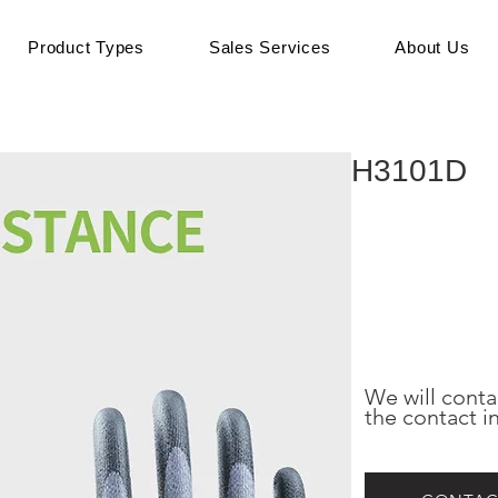
Product Types
Sales Services
About Us
H3101D
We will conta
the contact i