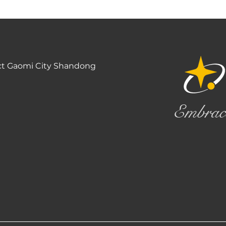
ct Gaomi City Shandong
Embrac