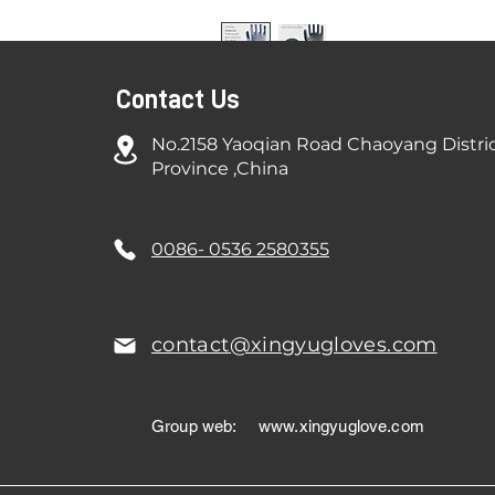
Contact Us
No.2158 Yaoqian Road Chaoyang Distri
Province ,China
0086- 0536 2580355
contact@xingyugloves.com
Group web:
www.xingyuglove.com