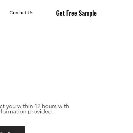
Get Free Sample
Get Free Sample
Contact Us
ct you within 12 hours with 
nformation provided.