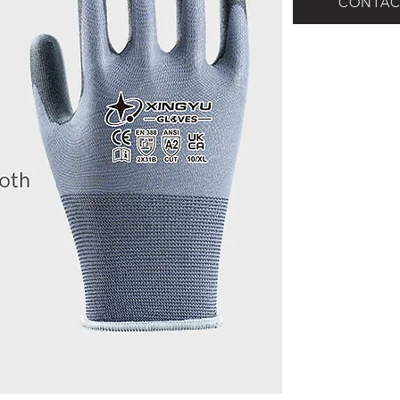
CONTAC