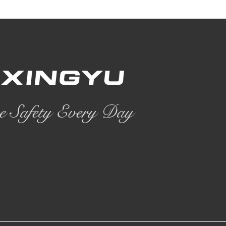
e Safety Every Day