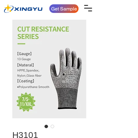
Get Sample
H3101