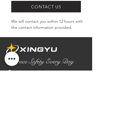
CONTACT US
We will contact you within 12 hours with 
the contact information provided.
Embrace Safety Every Day
No.2158 Yaoqian Road
Chaoyang District Gaomi City
Shandong Province ,China
0086- 0536 2580355
contact@xingyugloves.com
Group web:
www.xingyuglove.com
© 2025 The final copyright belongs to
Xingyu Safety Tech Co., Ltd.