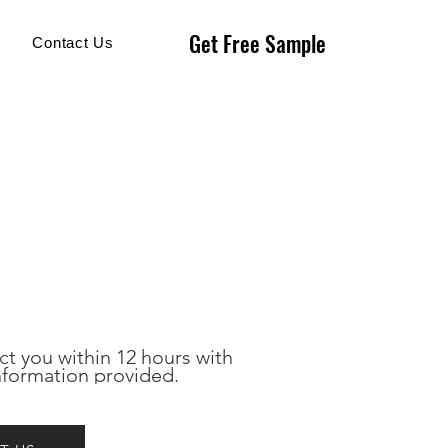
Get Free Sample
Get Free Sample
Contact Us
ct you within 12 hours with 
nformation provided.