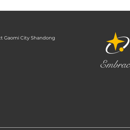
ct Gaomi City Shandong
Embrac