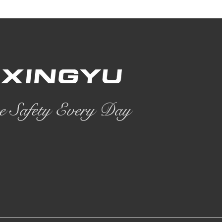
e Safety Every Day