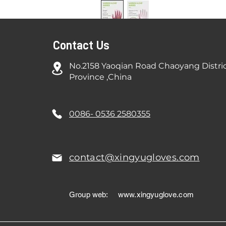
Contact Us
No.2158 Yaoqian Road Chaoyang Distri
Province ,China
0086- 0536 2580355
contact@xingyugloves.com
Group web:
www.xingyuglove.com