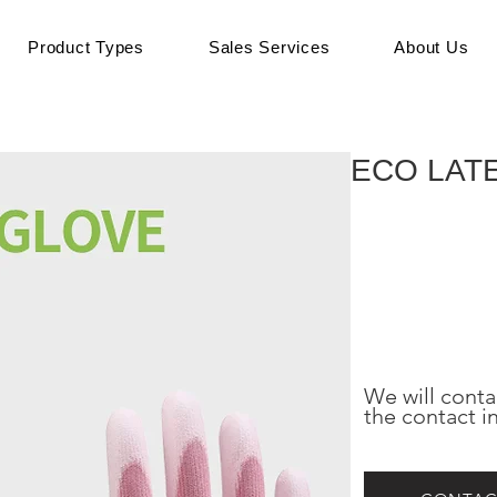
Product Types
Sales Services
About Us
ECO LAT
We will conta
the contact i