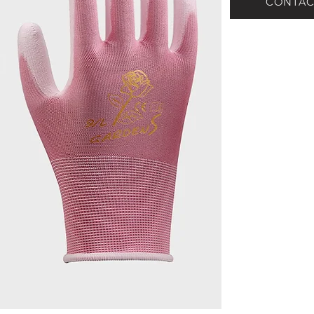
CONTAC