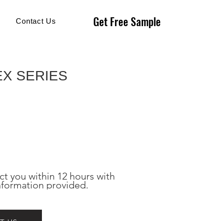
Get Free Sample
Get Free Sample
Contact Us
EX SERIES
ct you within 12 hours with 
nformation provided.