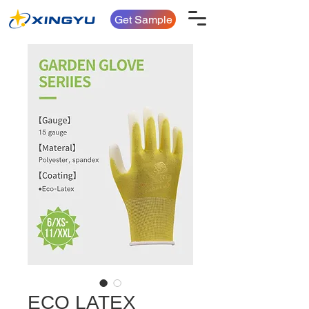
Get Sample
ECO LATEX