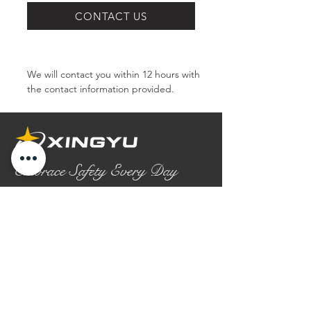
SERIES
CONTACT US
We will contact you within 12 hours with 
the contact information provided.
Embrace Safety Every Day
No.2158 Yaoqian Road
Chaoyang District Gaomi City
Shandong Province ,China
0086- 0536 2580355
contact@xingyugloves.com
Group web:
www.xingyuglove.com