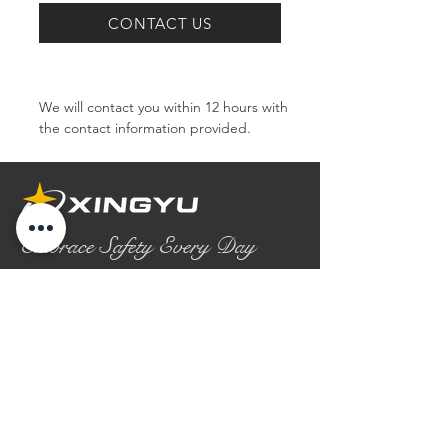
SERIES
CONTACT US
We will contact you within 12 hours with 
the contact information provided.
Embrace Safety Every Day
No.2158 Yaoqian Road
Chaoyang District Gaomi City
Shandong Province ,China
0086- 0536 2580355
contact@xingyugloves.com
Group web:
www.xingyuglove.com