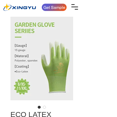
Get Sample
ECO LATEX