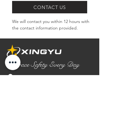
CONTACT US
We will contact you within 12 hours with 
the contact information provided.
Embrace Safety Every Day
No.2158 Yaoqian Road
Chaoyang District Gaomi City
Shandong Province ,China
0086- 0536 2580355
contact@xingyugloves.com
Group web:
www.xingyuglove.com
© 2025 The final copyright belongs to
Xingyu Safety Tech Co., Ltd.