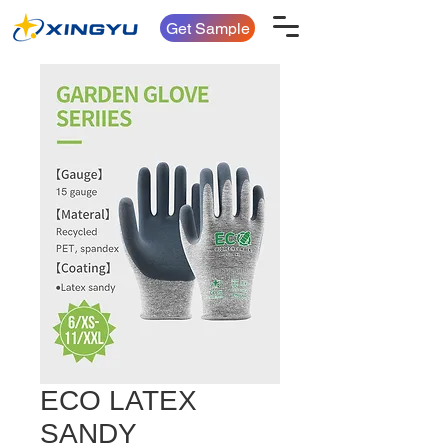
Get Sample
ECO LATEX
SANDY