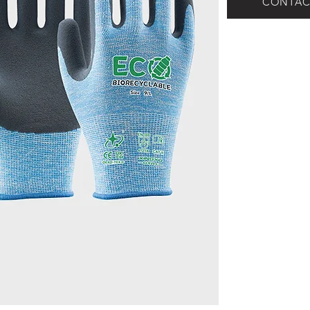
CONTAC