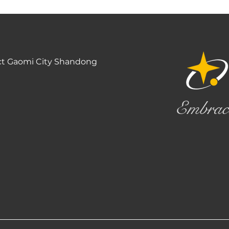
ct Gaomi City Shandong
Embrac