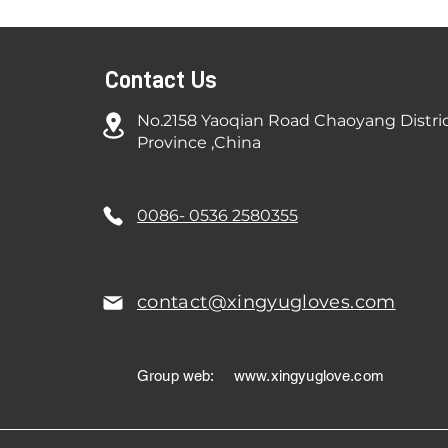
Contact Us
No.2158 Yaoqian Road Chaoyang Distri
Province ,China
0086- 0536 2580355
contact@xingyugloves.com
Group web:
www.xingyuglove.com