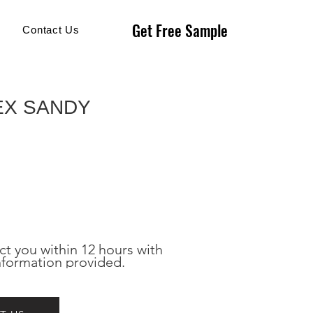
Get Free Sample
Get Free Sample
Contact Us
EX SANDY
ct you within 12 hours with 
nformation provided.