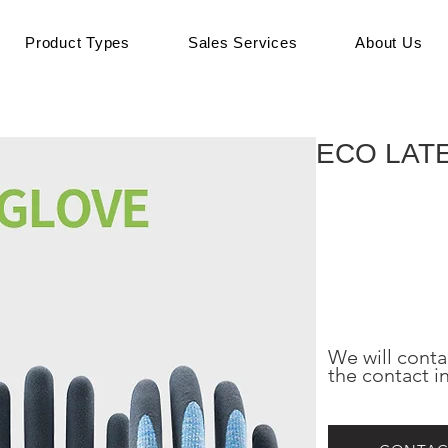
Product Types
Sales Services
About Us
ECO LAT
We will conta
the contact i