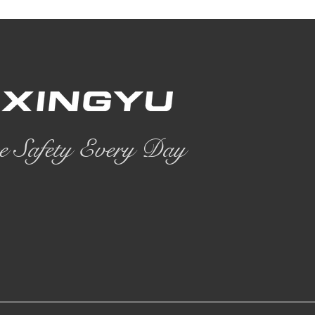
e Safety Every Day