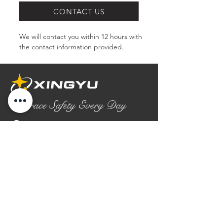
CONTACT US
We will contact you within 12 hours with 
the contact information provided.
Embrace Safety Every Day
No.2158 Yaoqian Road
Chaoyang District Gaomi City
Shandong Province ,China
0086- 0536 2580355
contact@xingyugloves.com
Group web:
www.xingyuglove.com
© 2025 The final copyright belongs to
Xingyu Safety Tech Co., Ltd.