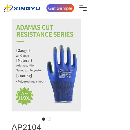
Get Sample
AP2104