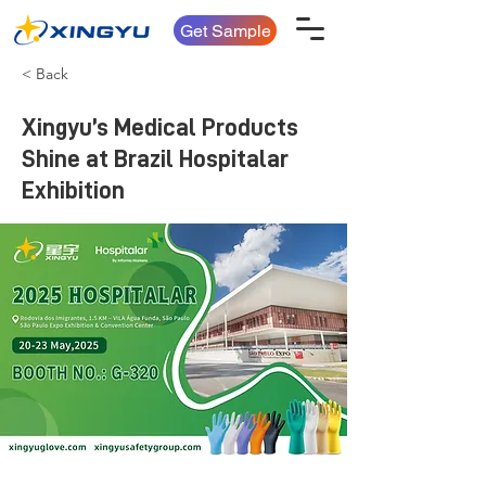
Get Sample
< Back
Xingyu’s Medical Products
Shine at Brazil Hospitalar
Exhibition