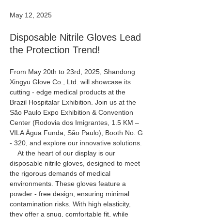
May 12, 2025
Disposable Nitrile Gloves Lead
the Protection Trend!
From May 20th to 23rd, 2025, Shandong 
Xingyu Glove Co., Ltd. will showcase its 
cutting - edge medical products at the 
Brazil Hospitalar Exhibition. Join us at the 
São Paulo Expo Exhibition & Convention 
Center (Rodovia dos Imigrantes, 1.5 KM – 
VILA Água Funda, São Paulo), Booth No. G 
- 320, and explore our innovative solutions.
    At the heart of our display is our 
disposable nitrile gloves, designed to meet 
the rigorous demands of medical 
environments. These gloves feature a 
powder - free design, ensuring minimal 
contamination risks. With high elasticity, 
they offer a snug, comfortable fit, while 