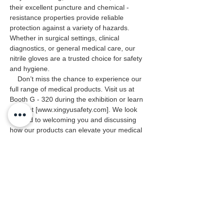
their excellent puncture and chemical - 
resistance properties provide reliable 
protection against a variety of hazards. 
Whether in surgical settings, clinical 
diagnostics, or general medical care, our 
nitrile gloves are a trusted choice for safety 
and hygiene.
    Don’t miss the chance to experience our 
full range of medical products. Visit us at 
Booth G - 320 during the exhibition or learn 
more at [www.xingyusafety.com]. We look 
forward to welcoming you and discussing 
how our products can elevate your medical 
protection standards. See you in São Paulo!
Previous
Next
Embrace Safety Every Day