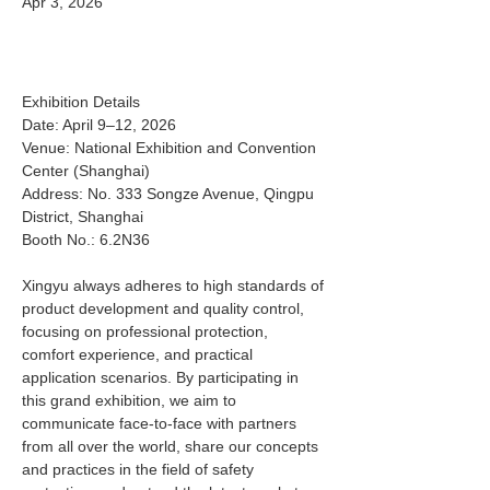
Apr 3, 2026
Exhibition Details 
Date: April 9–12, 2026 
Venue: National Exhibition and Convention 
Center (Shanghai) 
Address: No. 333 Songze Avenue, Qingpu 
District, Shanghai 
Booth No.: 6.2N36 
Xingyu always adheres to high standards of 
product development and quality control, 
focusing on professional protection, 
comfort experience, and practical 
application scenarios. By participating in 
this grand exhibition, we aim to 
communicate face‑to‑face with partners 
from all over the world, share our concepts 
and practices in the field of safety 