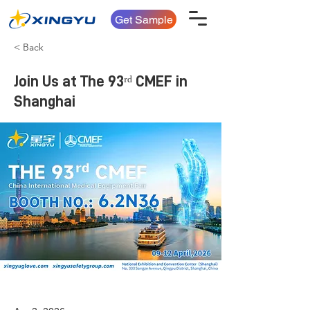
Get Sample
< Back
Join Us at The 93ʳᵈ CMEF in
Shanghai