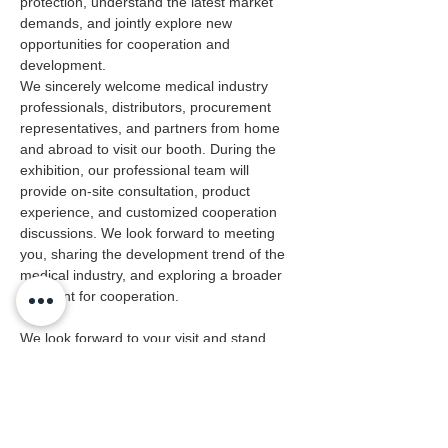
protection, understand the latest market 
demands, and jointly explore new 
opportunities for cooperation and 
development. 
We sincerely welcome medical industry 
professionals, distributors, procurement 
representatives, and partners from home 
and abroad to visit our booth. During the 
exhibition, our professional team will 
provide on‑site consultation, product 
experience, and customized cooperation 
discussions. We look forward to meeting 
you, sharing the development trend of the 
medical industry, and exploring a broader 
blueprint for cooperation. 
We look forward to your visit and stand 
ready to work together with you for a safer 
and healthier future.
Previous
Next