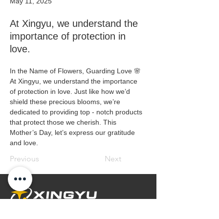
May 11, 2025
At Xingyu, we understand the
importance of protection in
love.
In the Name of Flowers, Guarding Love 🌸
At Xingyu, we understand the importance 
of protection in love. Just like how we’d 
shield these precious blooms, we’re 
dedicated to providing top - notch products 
that protect those we cherish. This 
Mother’s Day, let’s express our gratitude 
and love. 
Previous
Next
Embrace Safety Every Day