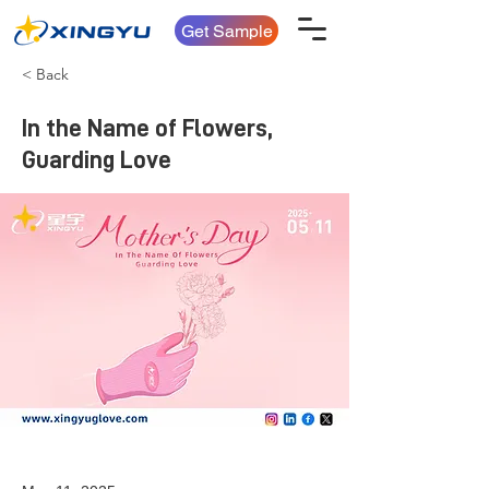
Get Sample
< Back
In the Name of Flowers,
Guarding Love