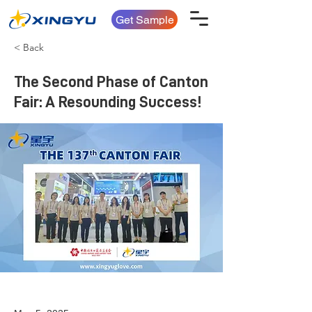
Get Sample
< Back
The Second Phase of Canton
Fair: A Resounding Success!