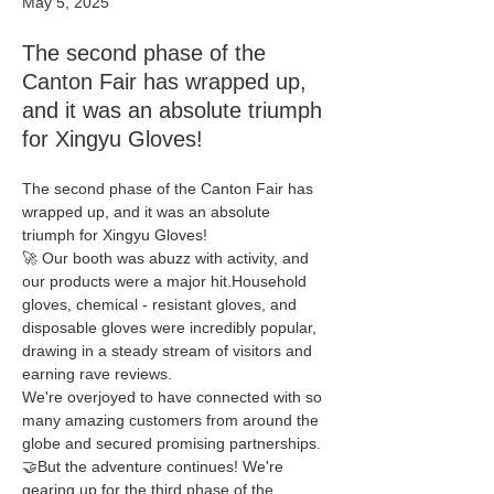
May 5, 2025
The second phase of the
Canton Fair has wrapped up,
and it was an absolute triumph
for Xingyu Gloves!
The second phase of the Canton Fair has 
wrapped up, and it was an absolute 
triumph for Xingyu Gloves! 
🚀 Our booth was abuzz with activity, and 
our products were a major hit.Household 
gloves, chemical - resistant gloves, and 
disposable gloves were incredibly popular, 
drawing in a steady stream of visitors and 
earning rave reviews.
We're overjoyed to have connected with so 
many amazing customers from around the 
globe and secured promising partnerships. 
🤝But the adventure continues! We're 
gearing up for the third phase of the 