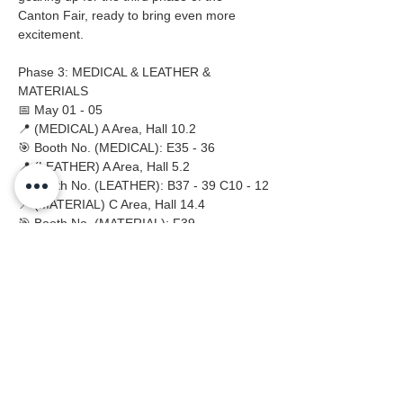
Canton Fair, ready to bring even more 
excitement.
Phase 3: MEDICAL & LEATHER & 
MATERIALS
📅 May 01 - 05
📍 (MEDICAL) A Area, Hall 10.2
🎯 Booth No. (MEDICAL): E35 - 36
📍 (LEATHER) A Area, Hall 5.2
🎯 Booth No. (LEATHER): B37 - 39 C10 - 12
📍 (MATERIAL) C Area, Hall 14.4
🎯 Booth No. (MATERIAL): F39
Previous
Next
Embrace Safety Every Day
No.2158 Yaoqian Road